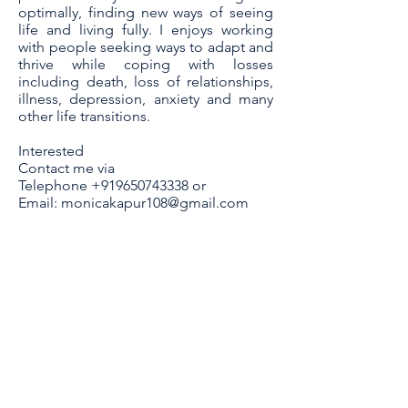
optimally, finding new ways of seeing
life and living fully. I enjoys working
with people seeking ways to adapt and
thrive while coping with losses
including death, loss of relationships,
illness, depression, anxiety and many
other life transitions.
Interested
Contact me via
Telephone
+919650743338
or
Email:
monicakapur108@gmail.com
Contact Me
Monica Kapur
B-2/94 Safdarjung Enclave