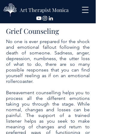
Art Therapist Monica
Grief Counseling
No one is ever prepared for the shock
and emotional fallout following the
death of someone. Sadness, anger,
depression, numbness, the utter loss
of what to do, there are so many
possible responses that you can find
yourself reeling as if on an emotional
rollercoaster.
Bereavement counselling helps you to
process all the different emotions
taking you through the stage. While
normal, changes and losses can be
painful. The support of a trained
listener helps as you seek to make
meaning of changes and return to
preferred ways of functioning or