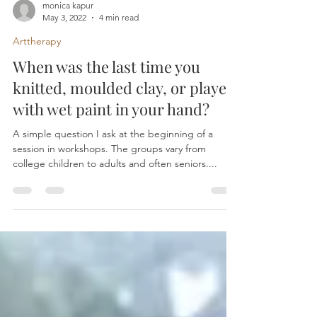
monica kapur
May 3, 2022
4 min read
Arttherapy
When was the last time you
knitted, moulded clay, or played
with wet paint in your hand?
A simple question I ask at the beginning of a
session in workshops. The groups vary from
college children to adults and often seniors....