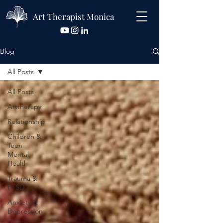
Art Therapist Monica
Blog
All Posts
All Posts
Arttherapy
Relationship
Children &
Teen
Mental
Health
Trauma &
PTSD
Anxiety &
Depression