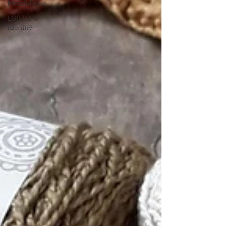
Mindfullness
LGBTQ &
Identity