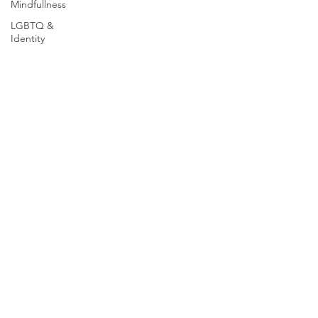
Mindfullness
LGBTQ &
Identity