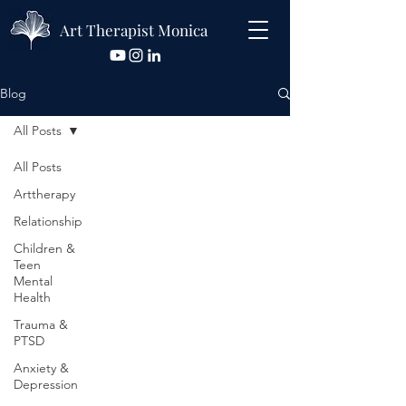
Art Therapist Monica
Blog
All Posts
All Posts
Arttherapy
Relationship
Children &
Teen
Mental
Health
Trauma &
PTSD
Anxiety &
Depression