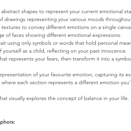
abstract shapes to represent your current emotional sta
 of drawings representing your various moods throughou
textures to convey different emotions on a single canva
lage of faces showing different emotional expressions.
trait using only symbols or words that hold personal mea
f yourself as a child, reflecting on your past innocence.
hat represents your fears, then transform it into a symbol
representation of your favourite emotion, capturing its e
where each section represents a different emotion you'
hat visually explores the concept of balance in your life.
phors: