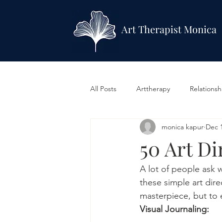
Art Therapist Monica
All Posts
Arttherapy
Relationsh
monica kapur
Dec 1
Mindfullness
LGBTQ & Identit
50 Art Di
A lot of people ask w
these simple art dire
masterpiece, but to e
Visual Journaling: