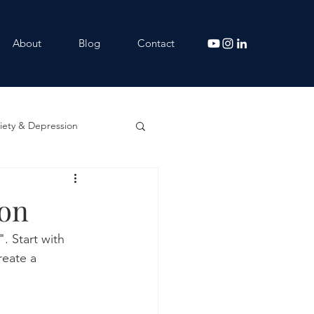
About
Blog
Contact
iety & Depression
ion
. Start with 
reate a 