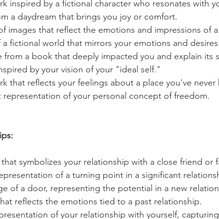
k inspired by a fictional character who resonates with y
om a daydream that brings you joy or comfort.
of images that reflect the emotions and impressions of 
a fictional world that mirrors your emotions and desires
ne from a book that deeply impacted you and explain its s
nspired by your vision of your "ideal self."
k that reflects your feelings about a place you've never
t representation of your personal concept of freedom.
ips:
 that symbolizes your relationship with a close friend or
epresentation of a turning point in a significant relations
age of a door, representing the potential in a new relation
hat reflects the emotions tied to a past relationship.
presentation of your relationship with yourself, capturing 