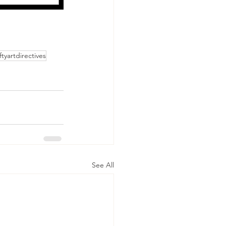
iftyartdirectives
See All