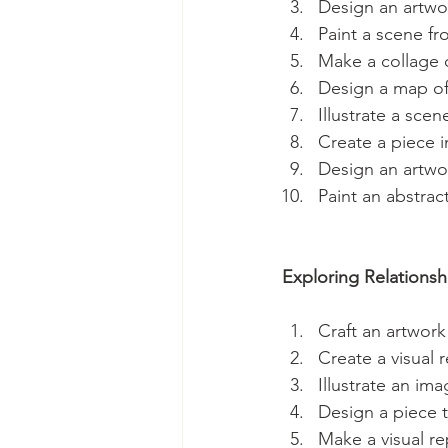
Design an artwor
Paint a scene fr
Make a collage 
Design a map of 
Illustrate a sce
Create a piece i
Design an artwor
Paint an abstrac
Exploring Relationsh
Craft an artwork
Create a visual r
Illustrate an im
Design a piece t
Make a visual re