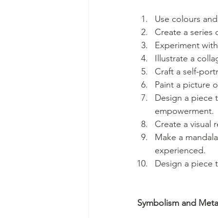
Use colours and 
Create a series
Experiment with 
Illustrate a col
Craft a self-por
Paint a picture o
Design a piece t
empowerment.
Create a visual 
Make a mandala 
experienced.
Design a piece t
Symbolism and Meta