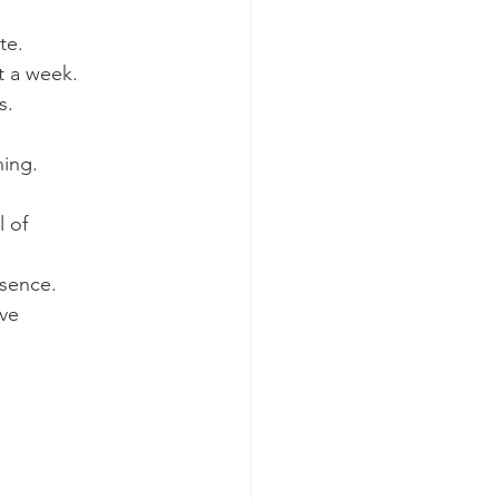
te.
t a week.
s.
ning.
 of 
ssence.
ve 