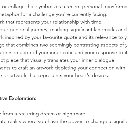
e or collage that symbolizes a recent personal transforma
metaphor for a challenge you're currently facing.
k that represents your relationship with time.
our personal journey, marking significant landmarks an
k inspired by your favourite quote and its relevance to yo
age that combines two seemingly contrasting aspects of y
representation of your inner critic and your response to it
ct piece that visually translates your inner dialogue.
ents to craft an artwork depicting your connection with 
 or artwork that represents your heart's desires.
ive Exploration:
ne from a recurring dream or nightmare.
ate reality where you have the power to change a signifi