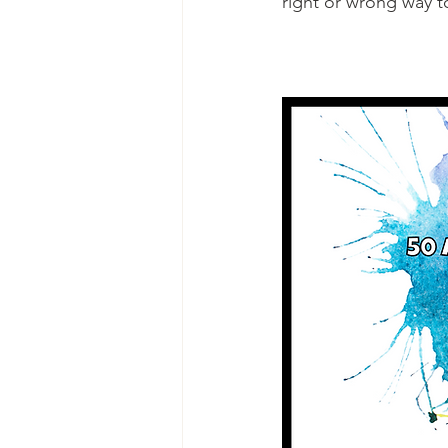
right or wrong way t