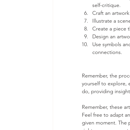
self-critique.
Craft an artwork
Illustrate a sc
Create a piece t
Design an artwor
Use symbols and
connections.
Remember, the proces
yourself to explore,
do, providing insigh
Remember, these art 
Feel free to adapt a
given moment. The pr