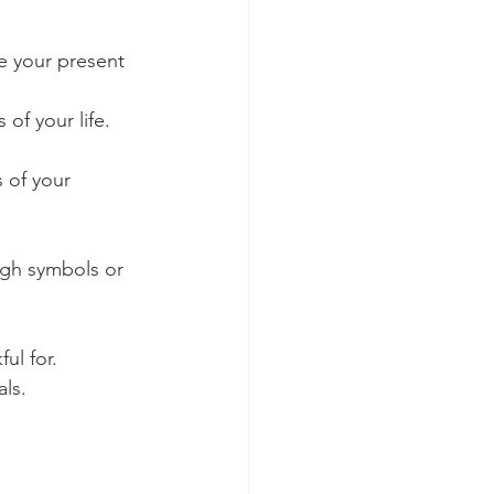
e your present 
of your life.
 of your 
ugh symbols or 
ul for.
ls.