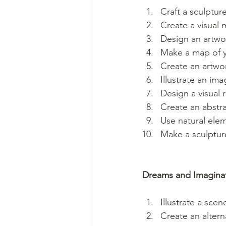
Craft a sculptur
Create a visual 
Design an artwor
Make a map of y
Create an artwor
Illustrate an im
Design a visual 
Create an abstra
Use natural elem
Make a sculpture
Dreams and Imaginat
Illustrate a sce
Create an altern