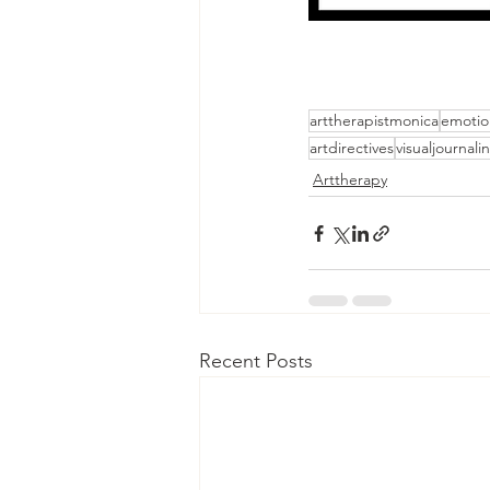
arttherapistmonica
emotio
artdirectives
visualjournali
Arttherapy
Recent Posts