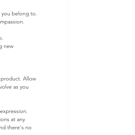
y you belong to.
ompassion.
p.
ng new 
 product. Allow 
volve as you 
expression. 
ons at any 
nd there's no 