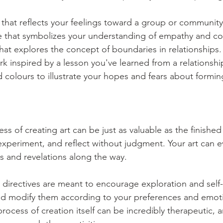
 that reflects your feelings toward a group or communit
ene that symbolizes your understanding of empathy and c
hat explores the concept of boundaries in relationships.
k inspired by a lesson you've learned from a relationshi
 colours to illustrate your hopes and fears about formi
s of creating art can be just as valuable as the finished
 experiment, and reflect without judgment. Your art can e
ts and revelations along the way.
directives are meant to encourage exploration and self-
nd modify them according to your preferences and emoti
ocess of creation itself can be incredibly therapeutic, a