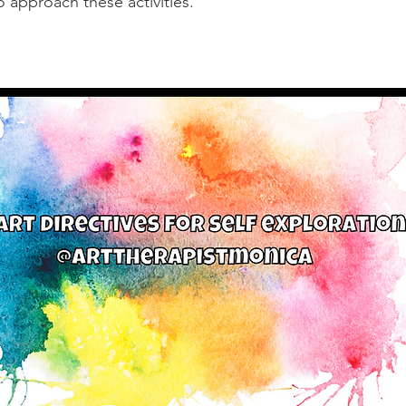
o approach these activities.