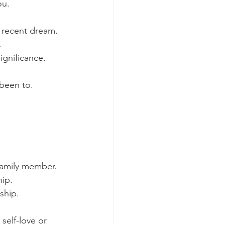
ou.
a recent dream.
.
ignificance.
 been to.
 family member.
hip.
ship.
self-love or 