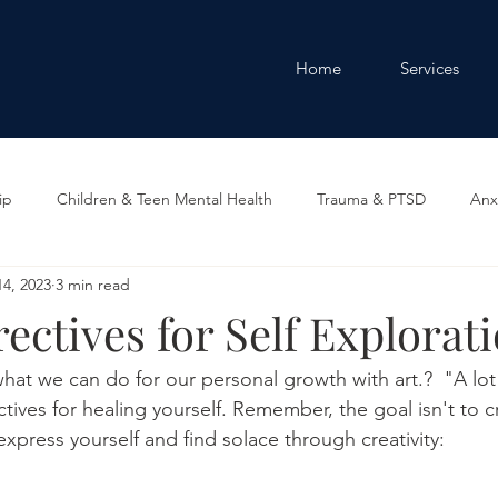
Home
Services
ip
Children & Teen Mental Health
Trauma & PTSD
Anx
4, 2023
3 min read
y
rectives for Self Explorat
hat we can do for our personal growth with art.?  "A lot"
ctives for healing yourself. Remember, the goal isn't to c
xpress yourself and find solace through creativity: 