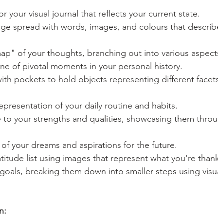
r your visual journal that reflects your current state.
ge spread with words, images, and colours that describ
" of your thoughts, branching out into various aspects 
eline of pivotal moments in your personal history.
th pockets to hold objects representing different facets
representation of your daily routine and habits.
 to your strengths and qualities, showcasing them thro
e of your dreams and aspirations for the future.
atitude list using images that represent what you're thankf
oals, breaking them down into smaller steps using visua
n: