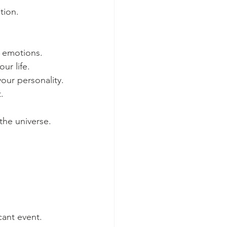
tion.
d emotions.
ur life.
our personality.
.
the universe.
cant event.