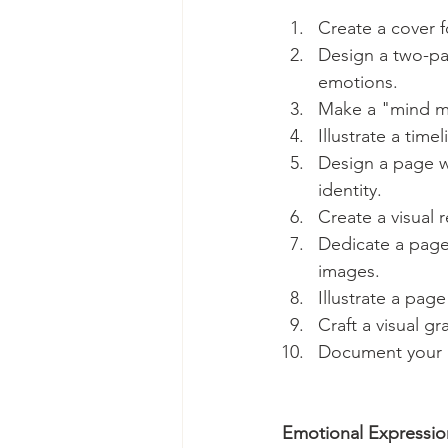
Create a cover fo
Design a two-pa
emotions.
Make a "mind map
Illustrate a tim
Design a page wi
identity.
Create a visual 
Dedicate a page
images.
Illustrate a pag
Craft a visual gr
Document your g
Emotional Expressio