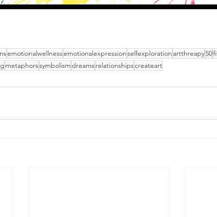
ns
emotionalwellness
emotionalexpression
selfexploration
artthreapy
50
f
ng
metaphors
symbolism
dreams
relationships
createart