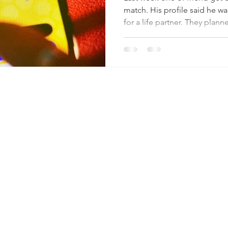
match. His profile said he w
for a life partner. They plan
genuinely hopeful of finding 
before meeting, he texted: “
She replied honestly: “A lon
answer? “I’m looking for sex
to meet him. This isn’t just 
in transparency and trust. Of