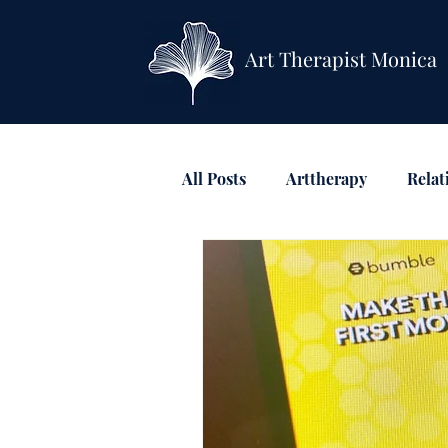
Art Therapist Monica
All Posts
Arttherapy
Relat
Anxiety & Depression
Mi