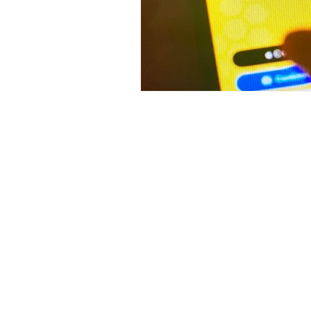
Contact Me
Monica Kapur
B-2/94 Safdarjung Enclave
New Delhi 29