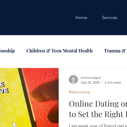
Home
Services
ionship
Children & Teen Mental Health
Trauma &
ndfullness
LGBTQ & Identity
monica kapur
Sep 22, 2025
2 min read
Relationship
Online Dating 
to Set the Right
Last week one of friend get