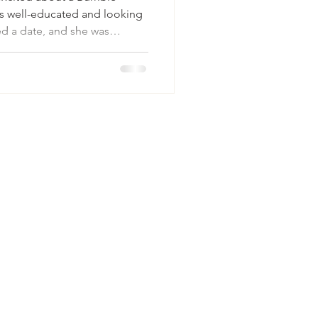
as well-educated and looking
ned a date, and she was
one. Then, just half an hour
What are you looking for?”
g-term relationship.” His
.” She declined and refused
a mismatch — it’s a breakdown
ten, peo