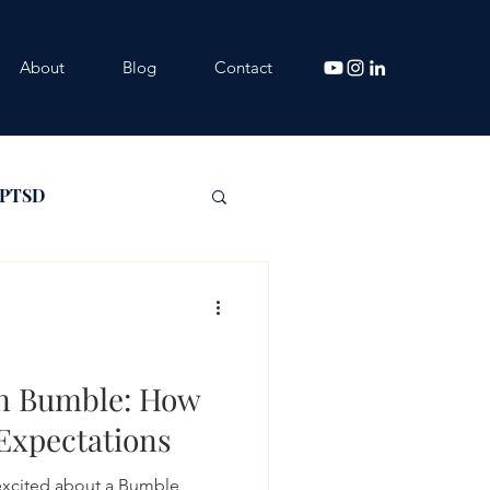
About
Blog
Contact
 PTSD
on Bumble: How
 Expectations
 excited about a Bumble