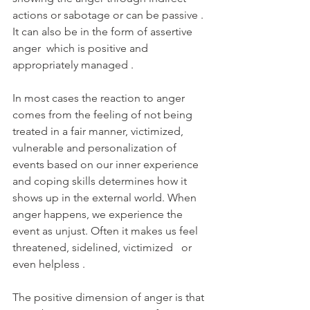
actions or sabotage or can be passive . 
It can also be in the form of assertive 
anger  which is positive and 
appropriately managed . 
In most cases the reaction to anger 
comes from the feeling of not being 
treated in a fair manner, victimized, 
vulnerable and personalization of 
events based on our inner experience 
and coping skills determines how it 
shows up in the external world. When 
anger happens, we experience the 
event as unjust. Often it makes us feel 
threatened, sidelined, victimized   or 
even helpless .
The positive dimension of anger is that 