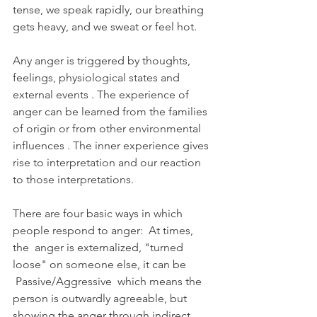
tense, we speak rapidly, our breathing 
gets heavy, and we sweat or feel hot.
Any anger is triggered by thoughts, 
feelings, physiological states and 
external events . The experience of 
anger can be learned from the families 
of origin or from other environmental 
influences . The inner experience gives 
rise to interpretation and our reaction 
to those interpretations.
There are four basic ways in which 
people respond to anger:  At times, 
the  anger is externalized, "turned 
loose" on someone else, it can be 
 Passive/Aggressive  which means the 
person is outwardly agreeable, but 
showing the anger through indirect 