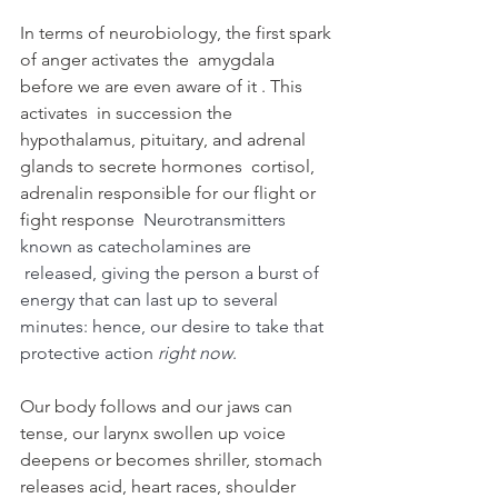
In terms of neurobiology, the first spark 
of anger activates the  amygdala 
before we are even aware of it . This 
activates  in succession the 
hypothalamus, pituitary, and adrenal 
glands to secrete hormones  cortisol, 
adrenalin responsible for our flight or 
fight response  
Neurotransmitters 
known as catecholamines are 
 released, giving the person a burst of 
energy that can last up to several 
minutes: hence, our desire to take that 
protective action 
right now
. 
Our body follows and our jaws can 
tense, our larynx swollen up voice 
deepens or becomes shriller, stomach 
releases acid, heart races, shoulder 