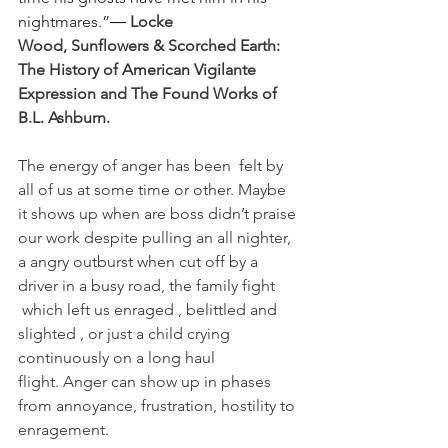
nightmares.”― 
Locke 
Wood, 
Sunflowers & Scorched Earth: 
The History of American Vigilante 
Expression and The Found Works of 
B.L. Ashburn.
The energy of anger has been  felt by 
all of us at some time or other. Maybe 
it shows up when are boss didn’t praise 
our work despite pulling an all nighter, 
a angry outburst when cut off by a 
driver in a busy road, the family fight 
 which left us enraged , belittled and 
slighted , or just a child crying 
continuously on a long haul 
flight. Anger can show up in phases 
from annoyance, frustration, hostility to 
enragement.