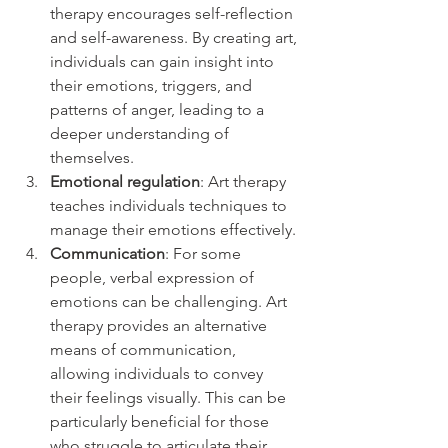
therapy encourages self-reflection 
and self-awareness. By creating art, 
individuals can gain insight into 
their emotions, triggers, and 
patterns of anger, leading to a 
deeper understanding of 
themselves.
Emotional regulation
: Art therapy 
teaches individuals techniques to 
manage their emotions effectively.
Communication
: For some 
people, verbal expression of 
emotions can be challenging. Art 
therapy provides an alternative 
means of communication, 
allowing individuals to convey 
their feelings visually. This can be 
particularly beneficial for those 
who struggle to articulate their 