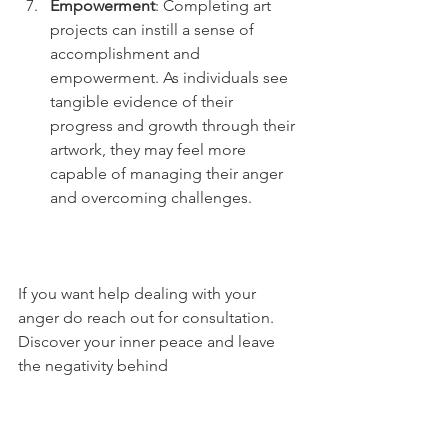
Empowerment
: Completing art 
projects can instill a sense of 
accomplishment and 
empowerment. As individuals see 
tangible evidence of their 
progress and growth through their 
artwork, they may feel more 
capable of managing their anger 
and overcoming challenges.
If you want help dealing with your 
anger do reach out for consultation. 
Discover your inner peace and leave 
the negativity behind