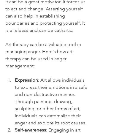
it can be a great motivator. It forces us 
to act and change. Asserting yourself 
can also help in establishing 
boundaries and protecting yourself. It 
is a release and can be cathartic.
Art therapy can be a valuable tool in 
managing anger. Here's how art 
therapy can be used in anger 
management:
Expression
: Art allows individuals 
to express their emotions in a safe 
and non-destructive manner. 
Through painting, drawing, 
sculpting, or other forms of art, 
individuals can externalize their 
anger and explore its root causes.
Self-awareness
: Engaging in art 