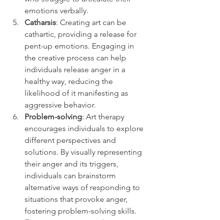
emotions verbally.
Catharsis
: Creating art can be 
cathartic, providing a release for 
pent-up emotions. Engaging in 
the creative process can help 
individuals release anger in a 
healthy way, reducing the 
likelihood of it manifesting as 
aggressive behavior.
Problem-solving
: Art therapy 
encourages individuals to explore 
different perspectives and 
solutions. By visually representing 
their anger and its triggers, 
individuals can brainstorm 
alternative ways of responding to 
situations that provoke anger, 
fostering problem-solving skills.