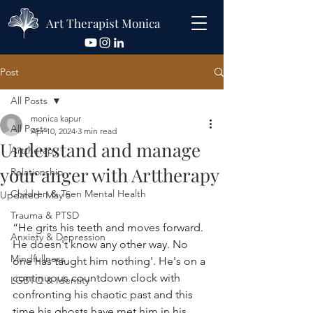
Art Therapist Monica
Post
All Posts
monica kapur
All Posts
Apr 10, 2024
3 min read
Understand and manage
Arttherapy
your anger with Arttherapy
Relationship
Children & Teen Mental Health
Updated:
May 5
Trauma & PTSD
“He grits his teeth and moves forward. 
Anxiety & Depression
He doesn't know any other way. No 
Mindfullness
one has taught him nothing'. He's on a 
continuous countdown clock with 
LGBTQ & Identity
confronting his chaotic past and this 
time his ghosts have met him in his 