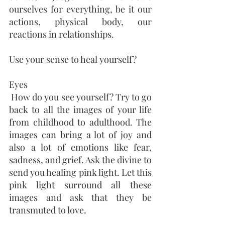
ourselves for everything, be it our 
actions, physical body, our 
reactions in relationships. 
Use your sense to heal yourself?
Eyes
 How do you see yourself? Try to go 
back to all the images of your life 
from childhood to adulthood. The 
images can bring a lot of joy and 
also a lot of emotions like fear, 
sadness, and grief. Ask the divine to 
send you healing pink light. Let this 
pink light surround all these 
images and ask that they be 
transmuted to love.