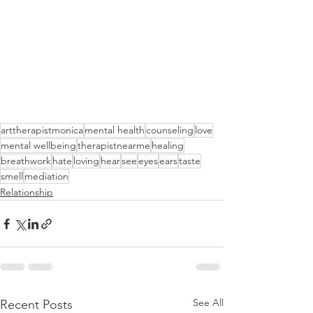
arttherapistmonica
mental health
counseling
love
mental wellbeing
therapistnearme
healing
breathwork
hate
loving
hear
see
eyes
ears
taste
smell
mediation
Relationship
See All
Recent Posts