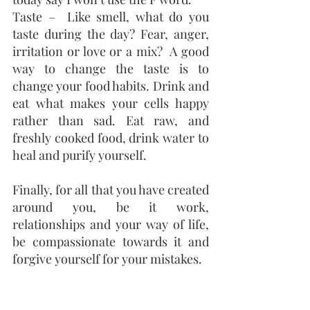
Taste –  Like smell, what do you 
taste during the day? Fear, anger, 
irritation or love or a mix?  A good 
way to change the taste is to 
change your food habits. Drink and 
eat what makes your cells happy 
rather than sad. Eat raw, and 
freshly cooked food, drink water to 
heal and purify yourself.
Finally, for all that you have created 
around you, be it work, 
relationships and your way of life, 
be compassionate towards it and 
forgive yourself for your mistakes. 