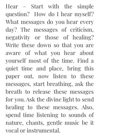
Hear – Start with the simple 
question?  How do I hear myself?  
What messages do you hear every 
day? The messages of criticism, 
negativity or those of healing? 
Write these down so that you are 
aware of what you hear about 
yourself most of the time. Find a 
quiet time and place, bring this 
paper out, now listen to these 
messages, start breathing, ask the 
breath to release these messages 
for you. Ask the divine light to send 
healing to these messages. Also, 
spend time listening to sounds of 
nature, chants, gentle music be it 
vocal or instrumental.