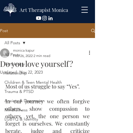
Art Therapist Monica
Post
All Posts
monica kapur
All Posts
Feb 26, 2022
2 min read
Do you love yourself?
Arttherapy
Updated:
Nov 22, 2023
Relationship
Children & Teen Mental Health
Most of us struggle to say “Yes”.
Trauma & PTSD
In our journey we often forgive 
Anxiety & Depression
others, show compassion to 
Mindfullness
others, yet, the one person we 
LGBTQ & Identity
forget is ourselves. We constantly 
berate, judge and criticize 