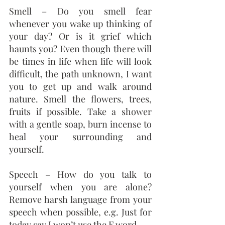
Smell – Do you smell fear 
whenever you wake up thinking of 
your day? Or is it grief which 
haunts you? Even though there will 
be times in life when life will look 
difficult, the path unknown, I want 
you to get up and walk around 
nature. Smell the flowers, trees, 
fruits if possible. Take a shower 
with a gentle soap, burn incense to 
heal your surrounding and 
yourself.
Speech – How do you talk to 
yourself when you are alone? 
Remove harsh language from your 
speech when possible, e.g. Just for 
today say I won’t use the F word.